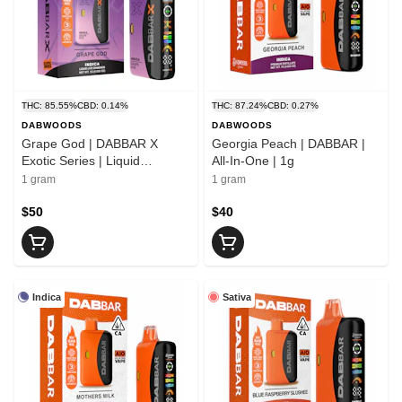
THC: 85.55%
CBD: 0.14%
THC: 87.24%
CBD: 0.27%
DABWOODS
DABWOODS
Grape God | DABBAR X
Georgia Peach | DABBAR |
Exotic Series | Liquid
All-In-One | 1g
Diamond All-In-One | 1g
1 gram
1 gram
$50
$40
Indica
Sativa