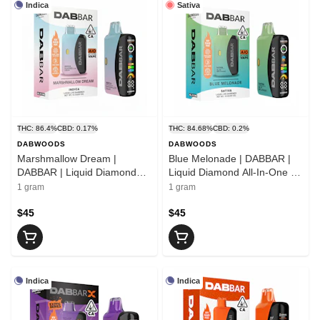
Indica
Sativa
THC: 86.4%
CBD: 0.17%
THC: 84.68%
CBD: 0.2%
DABWOODS
DABWOODS
Marshmallow Dream |
Blue Melonade | DABBAR |
DABBAR | Liquid Diamond
Liquid Diamond All-In-One |
All-In-One | 1g
1g
1 gram
1 gram
$45
$45
Indica
Indica