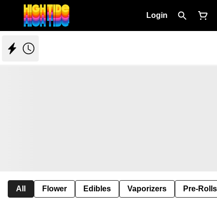
Login
All
Flower
Edibles
Vaporizers
Pre-Rolls