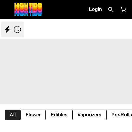
Login
All
Flower
Edibles
Vaporizers
Pre-Rolls