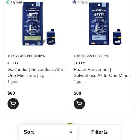
Hybrid
Indica
THC: 77.41%
CBD: 0.02%
THC: 80.29%
CBD: 0.2%
JETTY
JETTY
Gaslandia | Solventless All-in-
Peach Parliament |
One Mini Tank | 1g
Solventless All-In-One Mini
Tank | 1g
1 gram
1 gram
$60
$60
Sort
Filter