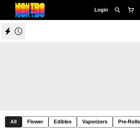
Login
All
Flower
Edibles
Vaporizers
Pre-Rolls