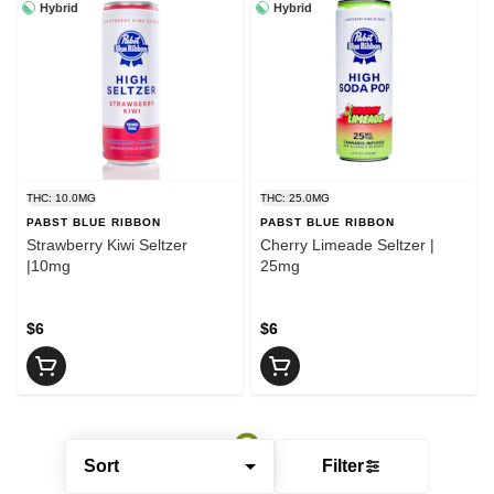
Hybrid
Hybrid
THC: 10.0MG
THC: 25.0MG
PABST BLUE RIBBON
PABST BLUE RIBBON
Strawberry Kiwi Seltzer
Cherry Limeade Seltzer |
|10mg
25mg
$6
$6
Sort
Filter