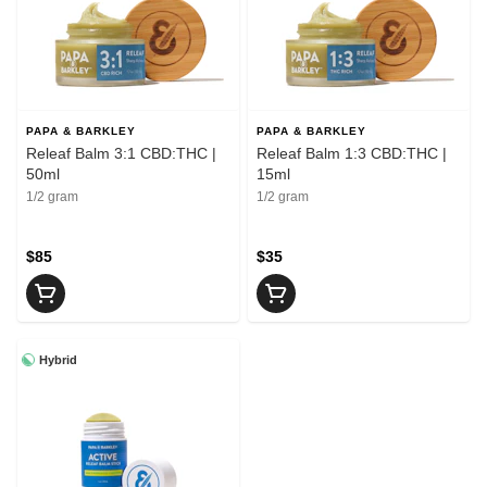
PAPA & BARKLEY
PAPA & BARKLEY
Releaf Balm 3:1 CBD:THC |
Releaf Balm 1:3 CBD:THC |
50ml
15ml
1/2 gram
1/2 gram
$85
$35
Hybrid