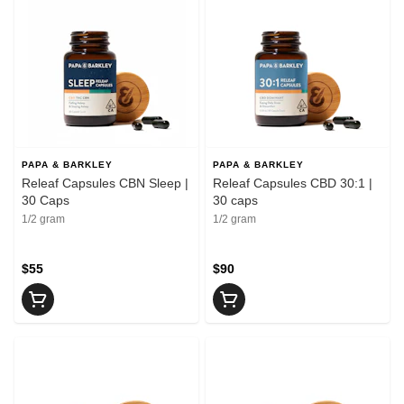
PAPA & BARKLEY
PAPA & BARKLEY
Releaf Capsules CBN Sleep |
Releaf Capsules CBD 30:1 |
30 Caps
30 caps
1/2 gram
1/2 gram
$55
$90