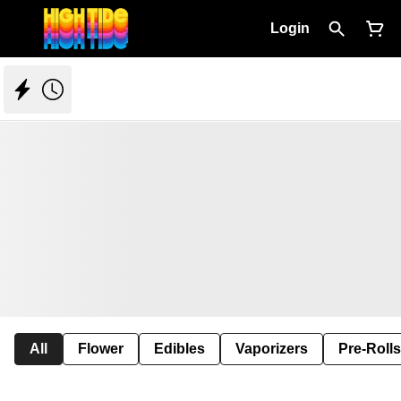
Login
All
Flower
Edibles
Vaporizers
Pre-Rolls