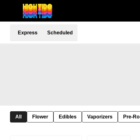
Express
Scheduled
All
Flower
Edibles
Vaporizers
Pre-Ro