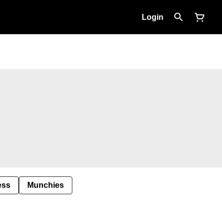
Login
ess
Munchies