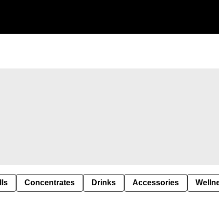
lls
Concentrates
Drinks
Accessories
Welln