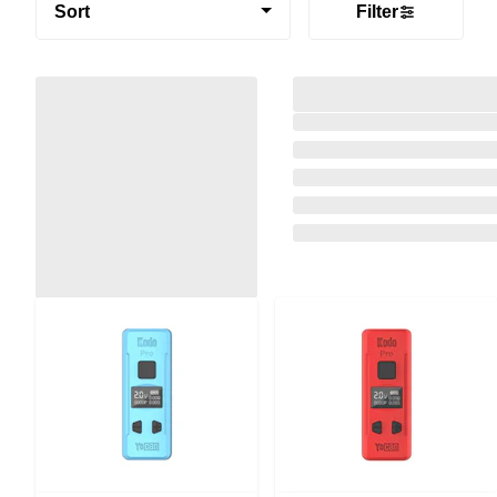
Sort
Filter