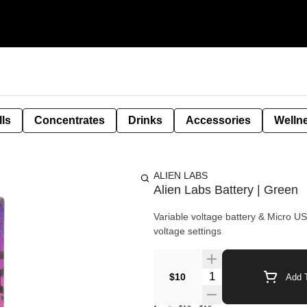
lls
Concentrates
Drinks
Accessories
Welln
ALIEN LABS
Alien Labs Battery | Green
Variable voltage battery & Micro USB charger - 510 thread - Button activated
voltage settings
Quantity Selector
$10
Add T