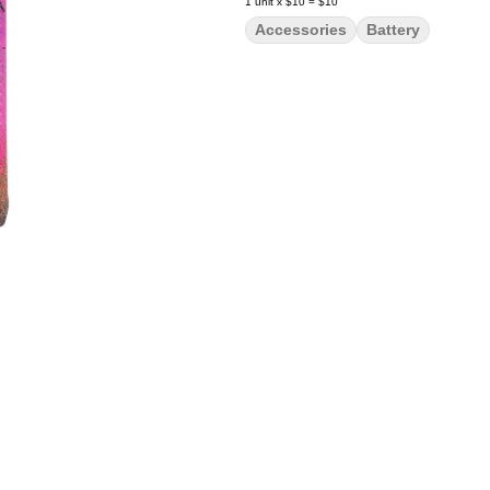
1
unit
x
$10
=
$10
Accessories
Battery