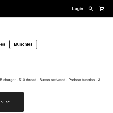
Login
ess
Munchies
 - Preheat function - 3
o Cart