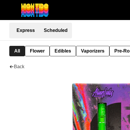
Express
Scheduled
All
Flower
Edibles
Vaporizers
Pre-Ro
Back