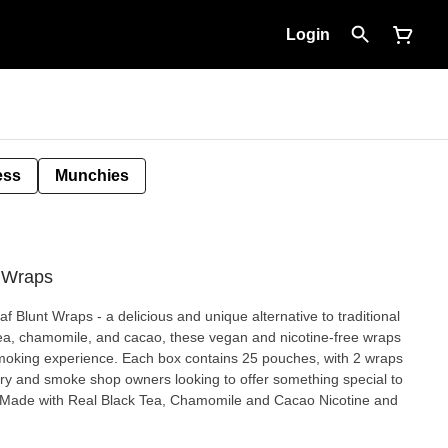
Login
ess
Munchies
t Wraps
f Blunt Wraps - a delicious and unique alternative to traditional
tea, chamomile, and cacao, these vegan and nicotine-free wraps
 smoking experience. Each box contains 25 pouches, with 2 wraps
ary and smoke shop owners looking to offer something special to