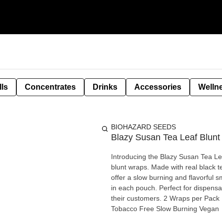
lls
Concentrates
Drinks
Accessories
Welln
BIOHAZARD SEEDS
Blazy Susan Tea Leaf Blun
Introducing the Blazy Susan Tea Lea
blunt wraps. Made with real black 
offer a slow burning and flavorful
in each pouch. Perfect for dispens
their customers. 2 Wraps per Pack Made with Real Black Tea, Chamomile and Cacao Nicotine and
Tobacco Free Slow Burning Vegan