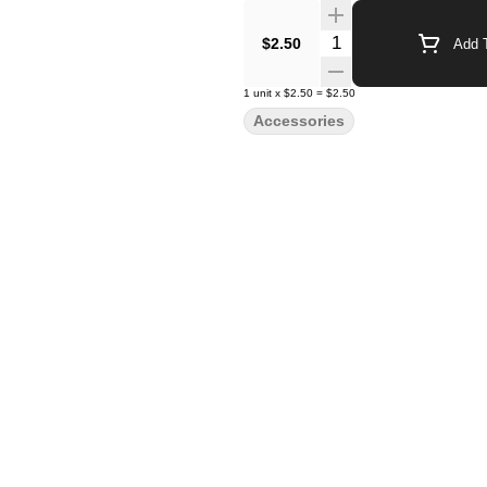
Quantity Selector
$2.50
Add T
1
unit
x
$2.50
=
$2.50
Accessories