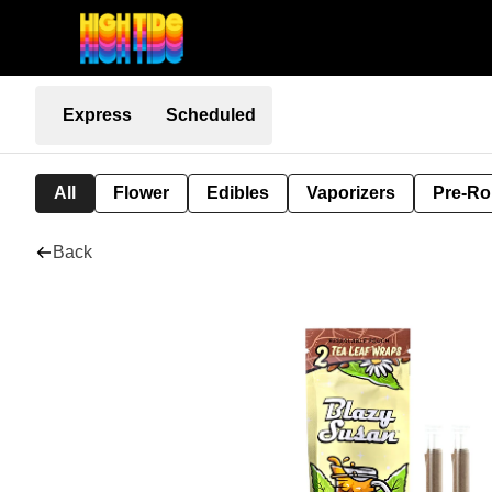
Express
Scheduled
All
Flower
Edibles
Vaporizers
Pre-Ro
Back