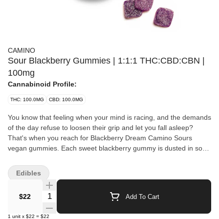
CAMINO
Sour Blackberry Gummies | 1:1:1 THC:CBD:CBN |
100mg
Cannabinoid Profile:
THC: 100.0MG
CBD: 100.0MG
You know that feeling when your mind is racing, and the demands
of the day refuse to loosen their grip and let you fall asleep?
That's when you reach for Blackberry Dream Camino Sours
vegan gummies. Each sweet blackberry gummy is dusted in sour
sugar and contains a tailored blend of 10mg THC, 10mg CBD,
and 10mg CBN along with chamomile and lavender extracts plus
Edibles
indica-like terpenes to create a state of serene slumber. CBD,
celebrated for its subtle, soothing qualities, creates a gently
Quantity Selector
$22
Add To Cart
euphoric experience that helps the body unwind. CBN is known
for its potential sedative properties - especially when combined
1
unit
x
$22
=
$22