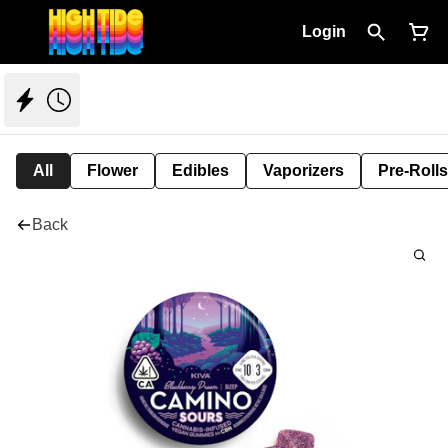
Login
All
Flower
Edibles
Vaporizers
Pre-Rolls
Back