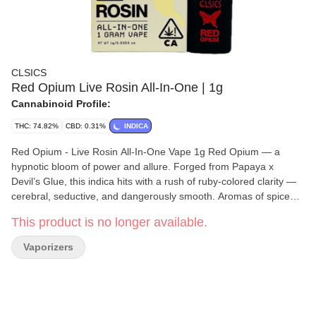
CLSICS
Red Opium Live Rosin All-In-One | 1g
Cannabinoid Profile:
THC: 74.82%
CBD: 0.31%
INDICA
Red Opium - Live Rosin All-In-One Vape 1g Red Opium — a
hypnotic bloom of power and allure. Forged from Papaya x
Devil’s Glue, this indica hits with a rush of ruby-colored clarity —
cerebral, seductive, and dangerously smooth. Aromas of spiced
fruit and incense fill the air as the high unravels into a lucid,
This product is no longer available.
dreamlike euphoria that blurs the line between focus and fantasy.
Red Opium isn’t just smoked — it’s experienced, like inhaling the
Vaporizers
pulse of a velvet revolution. For the live rosin you love to dab,
now in a convenient, long-lasting all-in-one vape offering
authentic flavor, aroma and high. Each disposable is filled with
pure live cannabis rosin using our proprietary solventless process
and containing full-spectrum, strain-specific, solventless live rosin