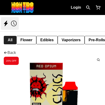
Login
All
Flower
Edibles
Vaporizers
Pre-Rolls
Back
20% OFF