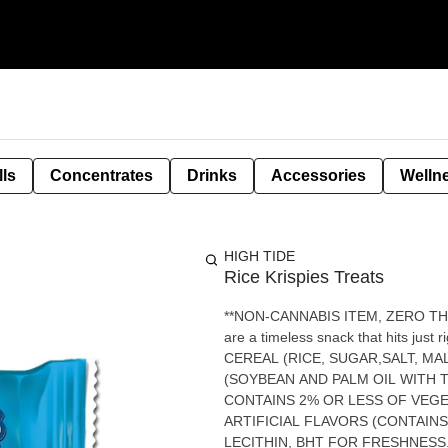
lls
Concentrates
Drinks
Accessories
Welln
HIGH TIDE
Rice Krispies Treats
**NON-CANNABIS ITEM, ZERO THC** Light, gooey, and irresistibly sweet. These marshmal
are a timeless snack that hits just right when you
CEREAL (RICE, SUGAR,SALT, MA
(SOYBEAN AND PALM OIL WITH 
CONTAINS 2% OR LESS OF VEGE
ARTIFICIAL FLAVORS (CONTAIN
LECITHIN, BHT FOR FRESHNESS