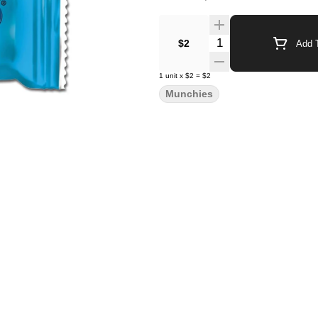
Quantity Selector
$2
Add T
1
unit
x
$2
=
$2
Munchies