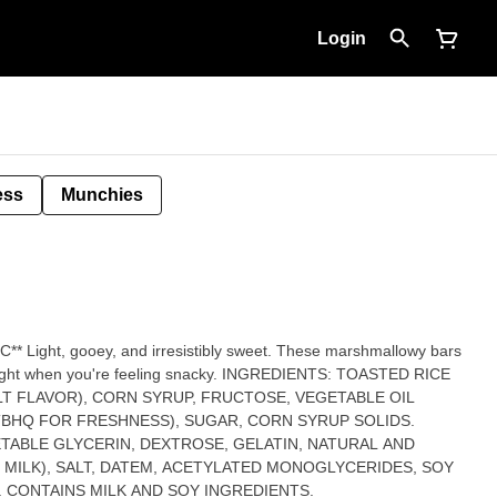
Login
ess
Munchies
lowy bars
're feeling snacky. INGREDIENTS: TOASTED RICE
LT FLAVOR), CORN SYRUP, FRUCTOSE, VEGETABLE OIL
TBHQ FOR FRESHNESS), SUGAR, CORN SYRUP SOLIDS.
TABLE GLYCERIN, DEXTROSE, GELATIN, NATURAL AND
S MILK), SALT, DATEM, ACETYLATED MONOGLYCERIDES, SOY
. CONTAINS MILK AND SOY INGREDIENTS.