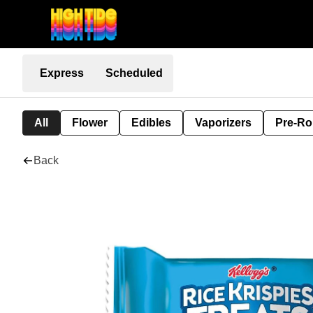
Express
Scheduled
All
Flower
Edibles
Vaporizers
Pre-Ro
Back