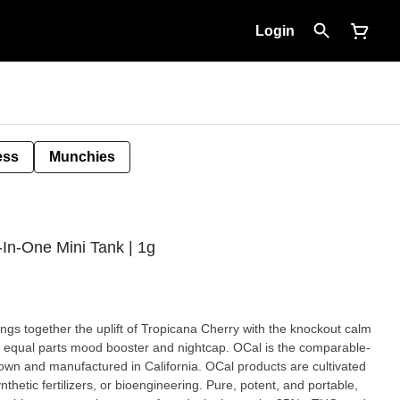
Login
ess
Munchies
l-In-One Mini Tank | 1g
ngs together the uplift of Tropicana Cherry with the knockout calm
ts mood booster and nightcap. OCal is the comparable-
own and manufactured in California. OCal products are cultivated
izers, or bioengineering. Pure, potent, and portable,