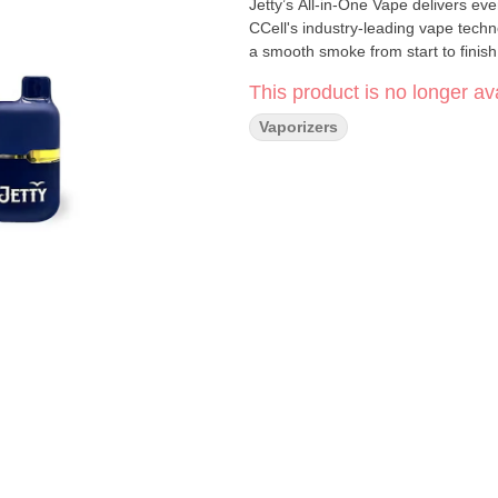
Jetty’s All-in-One Vape delivers e
CCell's industry-leading vape techn
a smooth smoke from start to finish
This product is no longer ava
Vaporizers