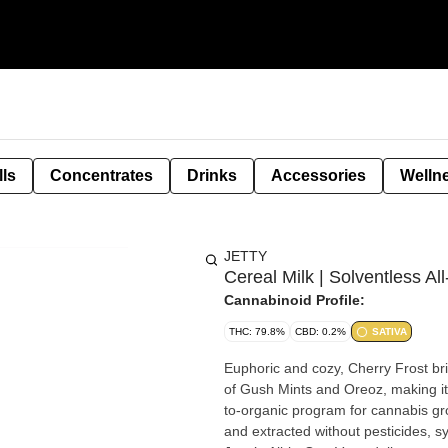
lls
Concentrates
Drinks
Accessories
Welln
JETTY
Cereal Milk | Solventless Al
Cannabinoid Profile:
THC: 79.8%
CBD: 0.2%
SATIVA
Euphoric and cozy, Cherry Frost bri
of Gush Mints and Oreoz, making it equal par
to-organic program for cannabis gr
and extracted without pesticides, synthetic fertil