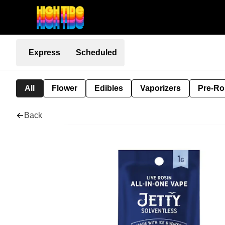
Express
Scheduled
All
Flower
Edibles
Vaporizers
Pre-Ro
Back