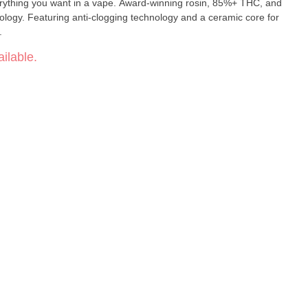
verything you want in a vape. Award-winning rosin, 85%+ THC, and
ology. Featuring anti-clogging technology and a ceramic core for
.
ilable.