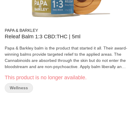
PAPA & BARKLEY
Releaf Balm 1:3 CBD:THC | 5ml
Papa & Barkley balm is the product that started it all. Their award-
winning balms provide targeted relief to the applied areas. The
Cannabinoids are absorbed through the skin but do not enter the
bloodstream and are non-psychoactive. Apply balm liberally and
gently massage over affected area until completely absorbed.
This product is no longer available.
Repeat 3 or more times daily as need. Store in a cool place.
Consult your doctor if irritation develops. This jar is 5ml.
Wellness