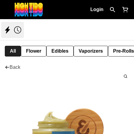
Login
All
Flower
Edibles
Vaporizers
Pre-Rolls
Back