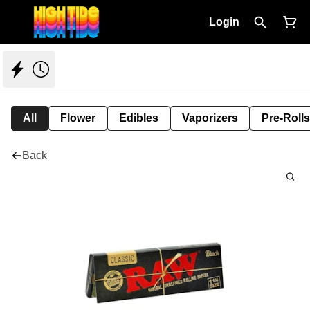
Login
All
Flower
Edibles
Vaporizers
Pre-Rolls
Back