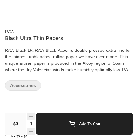
RAW
Black Ultra Thin Papers
RAW Black 1¼ RAW Black Paper is double pressed extra-fine for
the thinnest unbleached rolling paper we have ever made. This
unique artisan paper is produced in the Alcoy region of Spain
where the dry Valencian winds make humidity optimally low. RAW
Black 1¼ is so thin that it allows you to truly taste your terps! RAW
Black was created for a new generation as the next level of top
Accessories
shelf smoking materials. It’s like a Ferrari, it only runs on premium
gas! 50 leaves per pack
Quantity Selector
$3
Add To Cart
1
unit
x
$3
=
$3