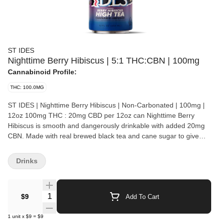
ST IDES
Nighttime Berry Hibiscus | 5:1 THC:CBN | 100mg
Cannabinoid Profile:
THC: 100.0MG
ST IDES | Nighttime Berry Hibiscus | Non-Carbonated | 100mg |
12oz 100mg THC : 20mg CBD per 12oz can Nighttime Berry
Hibiscus is smooth and dangerously drinkable with added 20mg
CBN. Made with real brewed black tea and cane sugar to give
you one of the best tasting infused beverages out there. ST. IDES
made its initial debut in the late 80’s. In the 90’s, during the
Drinks
golden age of hip-hop, ST. IDES became an icon of the streets.
The signature ‘Crooked I’ got its bold reputation from its iconic
partnerships with the forefathers of modern-day hip-hop. After 3
Quantity Selector
$9
Add To Cart
Decades, ST. IDES now stands as a symbol of rebellion and
those who helped define it. ST IDES - You Know What I'm Lookin'
1
unit
x
$9
=
$9
For.