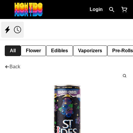
Login
All
Flower
Edibles
Vaporizers
Pre-Rolls
Back