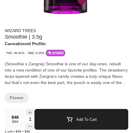
WIZARD TREES
Smoothie | 3.5g
Cannabinoid Profile:
THC: 30.91%
CBD: 0.25%
HYBRID
(Smoothie x Zangria) Smoothie is one of our day-ones, rebuilt
into a new rendition of one of our favorite profiles. The strawberry
terps layered with Zangria’s candy creates a truly unique flavor,
but that’s not even the best part, the punch is easily one of the
strongest on our roster, almost like that old-school chem “sit
down” effect… except the flavor stays pure: one of the most
Flower
fantastic strawberry smoothie profiles we’ve ever encountered.
Expect loud, trichome-covered bright green nugs that’ll humble
even the most experienced smoker. During pheno hunting it was
$48
Quantity Selector
Add To Cart
obvious this one was an all-star, a true Portal favorite. At Wizard
$60
Trees, we believe in the artisanal approach to growing cannabis.
1
unit
x
$48
=
$48
Unlike large-scale commercial grows that focus on quantity, we