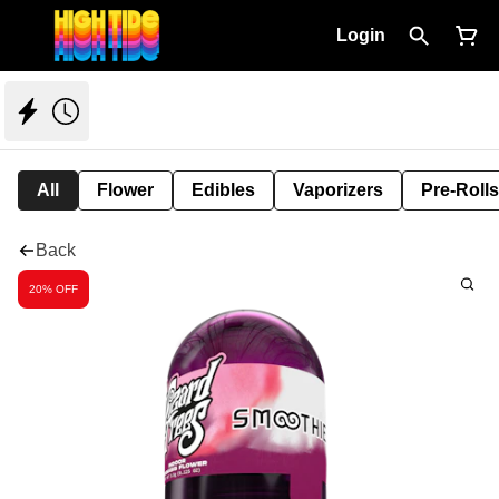
Login
All
Flower
Edibles
Vaporizers
Pre-Rolls
Back
20% OFF