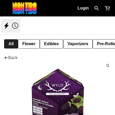
Login
All
Flower
Edibles
Vaporizers
Pre-Rolls
Back