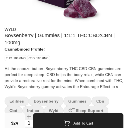
WYLD
Boysenberry | Gummies | 1:1:1 THC:CBD:CBN |
100mg
Cannabinoid Profile:
THC: 100.0MG
CBD: 100.0MG
Hit the snooze button. Boysenberry THC:CBD:CBN gummies are
perfect for deep sleep. CBD helps the body relax, while CBN can
provide a restorative rest for the mind. When combined with THC,
Wyld's Boysenberry gummy activates the Entourage Effect to set
the landscape for a relaxing, restorative sleep. 100mg
THC:100mg CBD:100mg CBN per package, 10mg THC:10mg
Edibles
Boysenberry
Gummies
Cbn
CBD:10mg CBN per gummy. Perfect for deep sleep | Made with
Linalool, Myrcene, Beta-Caryophyllene + Terpineol. Contains:
Cbd
Indica
Wyld
😴 Sleep Support
Coconut & Gelatin
Quantity Selector
$24
Add To Cart