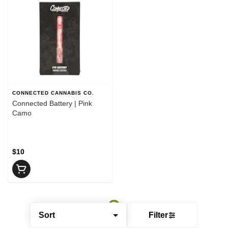
CONNECTED CANNABIS CO.
Connected Battery | Pink
Camo
$10
Sort
Filter