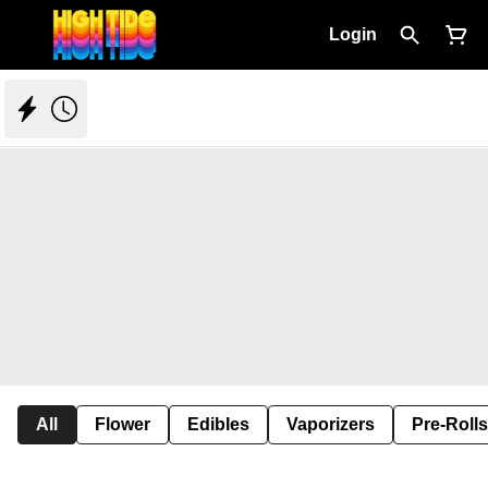
Login
All
Flower
Edibles
Vaporizers
Pre-Rolls