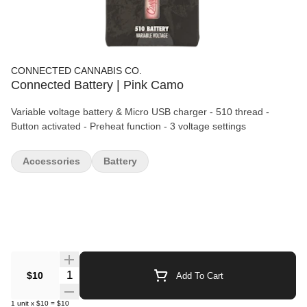
CONNECTED CANNABIS CO.
Connected Battery | Pink Camo
Variable voltage battery & Micro USB charger - 510 thread -
Button activated - Preheat function - 3 voltage settings
Accessories
Battery
Quantity Selector
$10
Add To Cart
1
unit
x
$10
=
$10