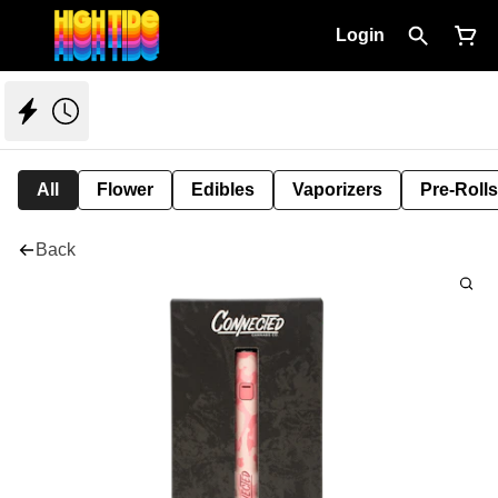
Login
All
Flower
Edibles
Vaporizers
Pre-Rolls
Back