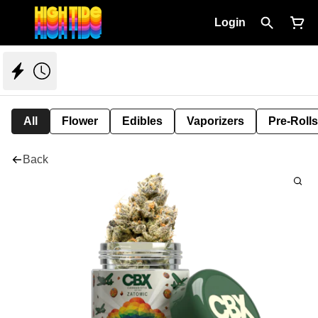
Login
All
Flower
Edibles
Vaporizers
Pre-Rolls
Back