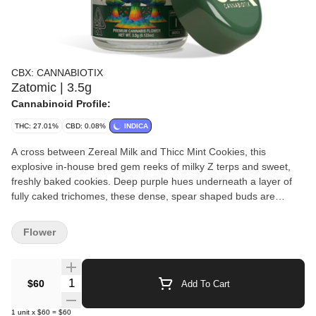
CBX: CANNABIOTIX
Zatomic | 3.5g
Cannabinoid Profile:
THC: 27.01%
CBD: 0.08%
INDICA
A cross between Zereal Milk and Thicc Mint Cookies, this
explosive in-house bred gem reeks of milky Z terps and sweet,
freshly baked cookies. Deep purple hues underneath a layer of
fully caked trichomes, these dense, spear shaped buds are
beautifully formed and check all the boxes on bag appeal.
Bursting with complex flavor, this creamy, exotic smoke is a
Flower
superb blend of candy, fuel, and chocolate. Producing a sedating,
tranquil, and euphoric high, this top level cultivar is an all around
hitter that is ideal for anytime you want to get nuclear faded.
Quantity Selector
$60
Add To Cart
1
unit
x
$60
=
$60