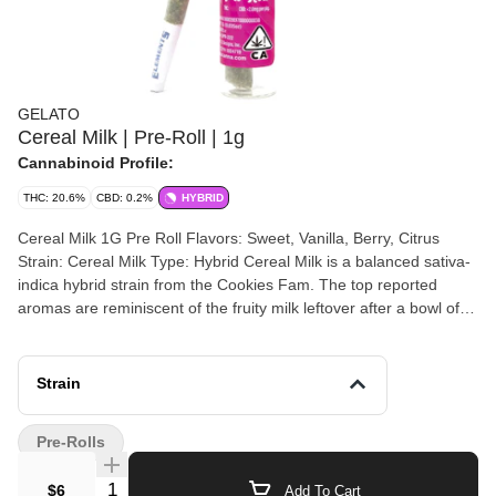
GELATO
Cereal Milk | Pre-Roll | 1g
Cannabinoid Profile:
THC: 20.6%
CBD: 0.2%
HYBRID
Cereal Milk 1G Pre Roll Flavors: Sweet, Vanilla, Berry, Citrus
Strain: Cereal Milk Type: Hybrid Cereal Milk is a balanced sativa-
indica hybrid strain from the Cookies Fam. The top reported
aromas are reminiscent of the fruity milk leftover after a bowl of
sugary cereal, and the top reported flavors are creamy berry and
fruity citrus. Cereal Milk hybrid pre roll leaves you feeling blissful
and euphoric, creamy sugar aromas perfect for a lazy day These
Strain
artisanal products are designed to advance the evolution of the
Cannabis industry into mainstream with a bit of colorful fun. The
Pre-Rolls
Gelato Brand and Family have a motto, "Do what is right over
what is easy!". A step into normalcy, forget about what cannabis
Quantity Selector
$6
Add To Cart
was. Enjoy what cannabis is. Fun, Welcoming, Enjoyable Savor