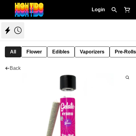
Login
All
Flower
Edibles
Vaporizers
Pre-Rolls
Back