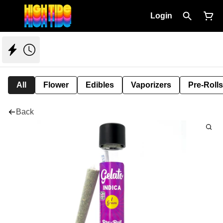
Login
All
Flower
Edibles
Vaporizers
Pre-Rolls
Back