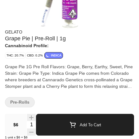
GELATO
Grape Pie | Pre-Roll | 1g
Cannabinoid Profile:
THC: 20.7%
CBD: 0.2%
INDICA
Grape Pie 1G Pre Roll Flavors: Grape, Berry, Earthy, Sweet, Pine
Strain: Grape Pie Type: Indica Grape Pie comes from Colorado
where breeders at Cannarado Genetics cross-pollinated a Grape
Stomper plant and a Cherry Pie plant to form this relaxing strain
whose pine flavor is punctuated with grape aftertastes. Best
grown indoors, Grape Pie tends to produce a long-lasting
Pre-Rolls
euphoric, fluffy high with relieving effects. Grape Pie is a hybrid
strain that has a strong indica feeling. This pre roll is filled with
sugary grape aromas. These artisanal products are designed to
Quantity Selector
$6
Add To Cart
advance the evolution of the Cannabis industry into mainstream
with a bit of colorful fun. The Gelato Brand and Family have a
1
unit
x
$6
=
$6
motto, "Do what is right over what is easy!". A step into normalcy,