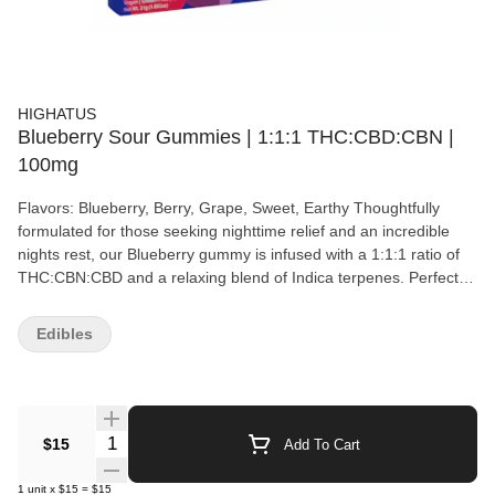
HIGHATUS
Blueberry Sour Gummies | 1:1:1 THC:CBD:CBN |
100mg
Flavors: Blueberry, Berry, Grape, Sweet, Earthy Thoughtfully
formulated for those seeking nighttime relief and an incredible
nights rest, our Blueberry gummy is infused with a 1:1:1 ratio of
THC:CBN:CBD and a relaxing blend of Indica terpenes. Perfect
for kicking back and unwinding, our sour Blueberry gummies will
melt away your stress and have you counting sheep before your
Edibles
head hits the pillow. Blueberry, commonly known as DJ Short
Blueberry, is an Indica-leaning hybrid strain created by legendary
breeder DJ Short. The strain was bred by crossing a male
Afghani landrace, only one generation removed from
Afghanistan, with two Thai females — Highland Thai (aka Juicy
Quantity Selector
$15
Add To Cart
Fruit) and Purple Thai — which he claims produced virtually
identical results. Blueberry reportedly grows medium-to-tall in a
1
unit
x
$15
=
$15