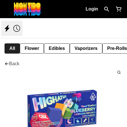
Login
All
Flower
Edibles
Vaporizers
Pre-Rolls
Back