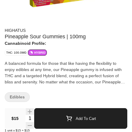
HIGHATUS
Pineapple Sour Gummies | 100mg
Cannabinoid Profile:
THC: 100.0MG
HYBRID
A balanced formula for those that like having the flexibility to
enjoy edibles at any time, our Pineapple gummy is infused with
THC and a targeted Hybrid blend, creating a perfect fusion of
bliss and serenity. No matter what the occasion, our Pineapple
sour gummies will take you on a fun and flavorful journey!
Highatus offers a premium selection of high-quality cannabis
Edibles
edibles, delivering a flavor and experience that will transport your
body and mind to new heights. We all need to disconnect on
occasion to recharge & relax, take a break, and enjoy a Highatus
Quantity Selector
$15
Add To Cart
on us!
1
unit
x
$15
=
$15