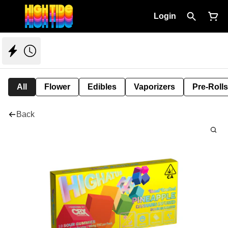
Login
All
Flower
Edibles
Vaporizers
Pre-Rolls
Back