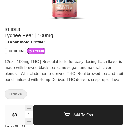
ST IDES
Lychee Pear | 100mg
Cannabinoid Profile:
THC: 100.0MG
HYBRID
12oz | 100mg THC | Resealable lid for easy dosing Each flavor is
made with brewed black tea, cane sugar, and natural flavor
blends. All include hemp-derived THC. Real brewed tea and fruit
punch infused with Hemp Derived THC delivers crisp, epic flavors
and a fast-acting buzz that bends rules. Bold, smooth and built for
control CA’s #1 infused beverage brand now has a Hemp derived
Drinks
version to fuel those who choose their own way. These hitters
pack 100MG of THC and hit as hard as your favorite throwback
beverage. Whether you’re trying to blast off to the moon or just
Quantity Selector
$8
Add To Cart
catch vibes, our special proprietary formula features an emulsion
designed for rapid onset that’ll get you where you want to be.
1
unit
x
$8
=
$8