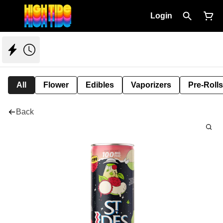
Login
All
Flower
Edibles
Vaporizers
Pre-Rolls
Back